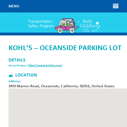
MENU
KOHL’S – OCEANSIDE PARKING LOT
DETAILS
http://www.kohls.com/
Venue Website:
LOCATION
Address:
3410 Marron Road
,
Oceanside
,
California
,
92056
,
United States