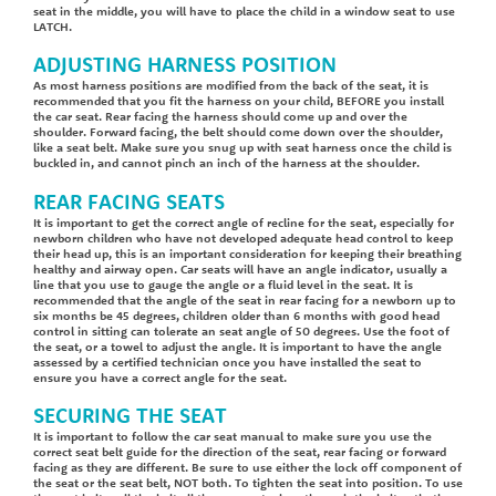
seat in the middle, you will have to place the child in a window seat to use
LATCH.
ADJUSTING HARNESS POSITION
As most harness positions are modified from the back of the seat, it is
recommended that you fit the harness on your child, BEFORE you install
the car seat. Rear facing the harness should come up and over the
shoulder. Forward facing, the belt should come down over the shoulder,
like a seat belt. Make sure you snug up with seat harness once the child is
buckled in, and cannot pinch an inch of the harness at the shoulder.
REAR FACING SEATS
It is important to get the correct angle of recline for the seat, especially for
newborn children who have not developed adequate head control to keep
their head up, this is an important consideration for keeping their breathing
healthy and airway open. Car seats will have an angle indicator, usually a
line that you use to gauge the angle or a fluid level in the seat. It is
recommended that the angle of the seat in rear facing for a newborn up to
six months be 45 degrees, children older than 6 months with good head
control in sitting can tolerate an seat angle of 50 degrees. Use the foot of
the seat, or a towel to adjust the angle. It is important to have the angle
assessed by a certified technician once you have installed the seat to
ensure you have a correct angle for the seat.
SECURING THE SEAT
It is important to follow the car seat manual to make sure you use the
correct seat belt guide for the direction of the seat, rear facing or forward
facing as they are different. Be sure to use either the lock off component of
the seat or the seat belt, NOT both. To tighten the seat into position. To use