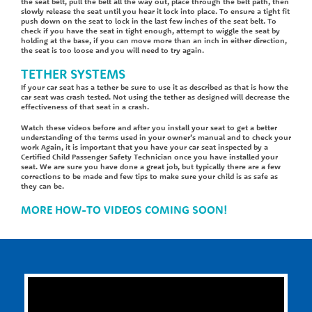
the seat belt, pull the belt all the way out, place through the belt path, then
slowly release the seat until you hear it lock into place. To ensure a tight fit
push down on the seat to lock in the last few inches of the seat belt. To
check if you have the seat in tight enough, attempt to wiggle the seat by
holding at the base, if you can move more than an inch in either direction,
the seat is too loose and you will need to try again.
TETHER SYSTEMS
If your car seat has a tether be sure to use it as described as that is how the
car seat was crash tested. Not using the tether as designed will decrease the
effectiveness of that seat in a crash.
Watch these videos before and after you install your seat to get a better
understanding of the terms used in your owner’s manual and to check your
work Again, it is important that you have your car seat inspected by a
Certified Child Passenger Safety Technician once you have installed your
seat. We are sure you have done a great job, but typically there are a few
corrections to be made and few tips to make sure your child is as safe as
they can be.
MORE HOW-TO VIDEOS COMING SOON!