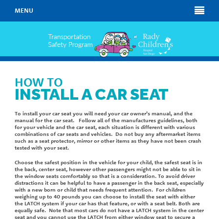
MENU
HOW TO
INSTALL A CAR SEAT
To install your car seat you will need your car owner’s manual, and the
manual for the car seat. Follow all of the manufactures guidelines, both
for your vehicle and the car seat, each situation is different with various
combinations of car seats and vehicles. Do not buy any aftermarket items
such as a seat protector, mirror or other items as they have not been crash
tested with your seat.
Choose the safest position in the vehicle for your child, the safest seat is in
the back, center seat, however other passengers might not be able to sit in
the window seats comfortably so that is a consideration. To avoid driver
distractions it can be helpful to have a passenger in the back seat, especially
with a new born or child that needs frequent attention. For children
weighing up to 40 pounds you can choose to install the seat with either
the LATCH system if your car has that feature, or with a seat belt. Both are
equally safe. Note that most cars do not have a LATCH system in the center
seat and you cannot use the LATCH from either window seat to secure a