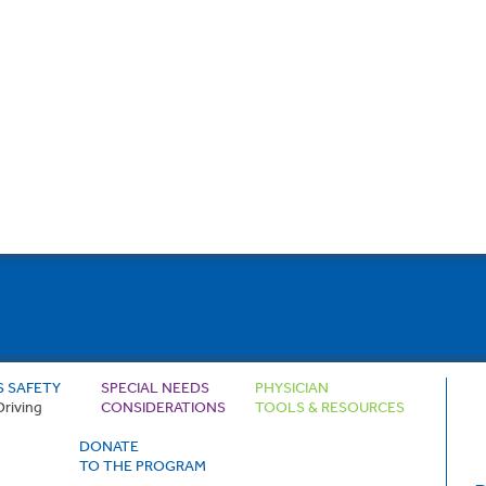
S SAFETY
SPECIAL NEEDS
PHYSICIAN
Driving
CONSIDERATIONS
TOOLS & RESOURCES
DONATE
TO THE PROGRAM