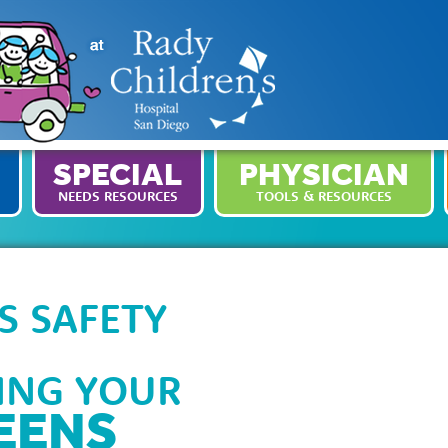
SPECIAL
PHYSICIAN
NEEDS RESOURCES
TOOLS & RESOURCES
S SAFETY
PING YOUR
EENS