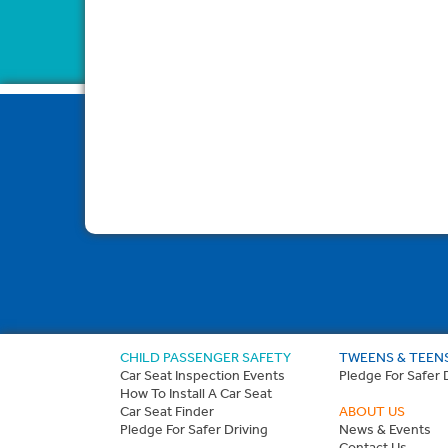
CHILD PASSENGER SAFETY
TWEENS & TEEN
Car Seat Inspection Events
Pledge For Safer 
How To Install A Car Seat
Car Seat Finder
ABOUT US
Pledge For Safer Driving
News & Events
Contact Us