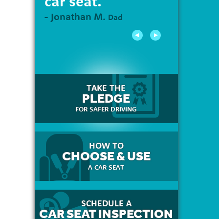
car seat."
- Jonathan M.
Dad
TAKE THE
PLEDGE
FOR SAFER DRIVING
HOW TO
CHOOSE & USE
A CAR SEAT
SCHEDULE A
CAR SEAT INSPECTION