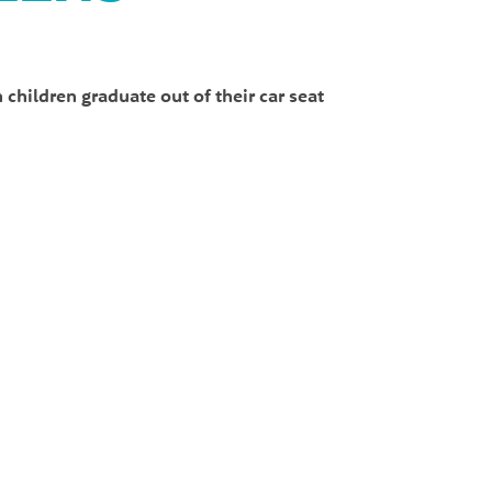
children graduate out of their car seat