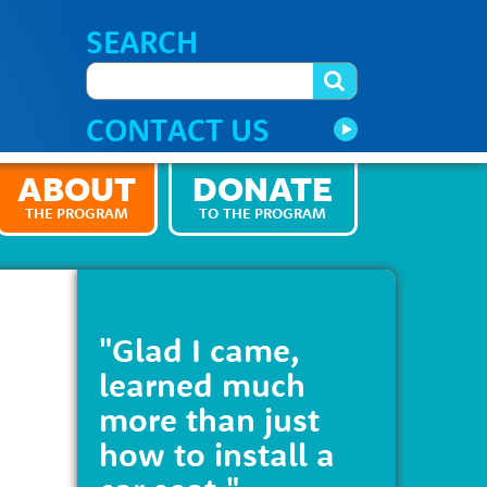
SEARCH
CONTACT US
ABOUT
DONATE
THE PROGRAM
TO THE PROGRAM
"Glad I came,
learned much
more than just
how to install a