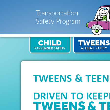
CHILD
TWEENS
PASSENGER SAFETY
& TEENS SAFETY
TWEENS & TEEN
DRIVEN TO KEE
TWEENS & T