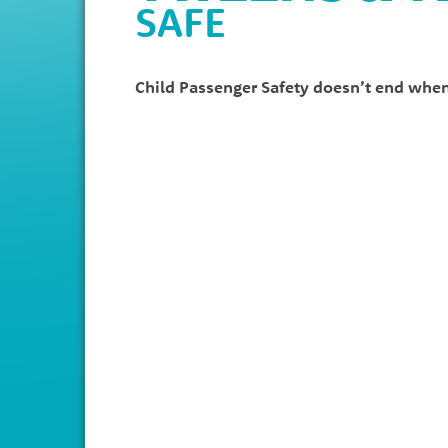
SAFE
Child Passenger Safety doesn’t end when 