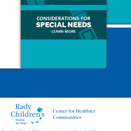
CONSIDERATIONS FOR
SPECIAL NEEDS
LEARN MORE