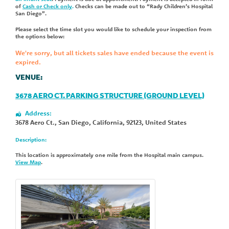
of
Cash or Check only
.
Checks can be made out to “Rady Children’s Hospital
San Diego”.
Please select the time slot you would like to schedule your inspection from
the options below:
We're sorry, but all tickets sales have ended because the event is
expired.
VENUE:
3678 AERO CT. PARKING STRUCTURE (GROUND LEVEL)
Address:
3678 Aero Ct.
,
San Diego
,
California
,
92123
,
United States
Description:
This location is approximately one mile from the Hospital main campus.
View Map
.