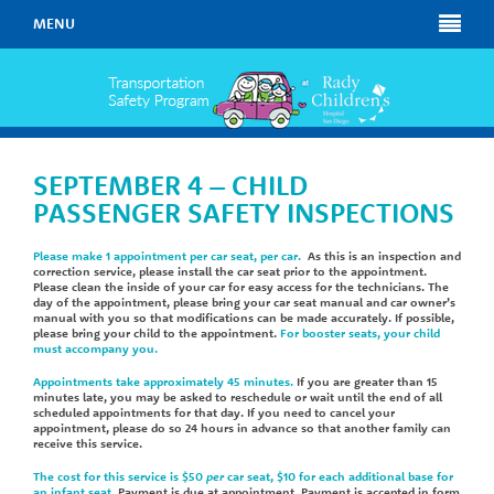
MENU
SEPTEMBER 4 – CHILD
PASSENGER SAFETY INSPECTIONS
Please make 1 appointment per car seat, per car.
As this is an inspection and
correction service, please install the car seat prior to the appointment.
Please clean the inside of your car for easy access for the technicians. The
day of the appointment, please bring your car seat manual and car owner’s
manual with you so that modifications can be made accurately. If possible,
please bring your child to the appointment.
For booster seats, your child
must accompany you.
Appointments take approximately 45 minutes.
If you are greater than 15
minutes late, you may be asked to reschedule or wait until the end of all
scheduled appointments for that day. If you need to cancel your
appointment, please do so 24 hours in advance so that another family can
receive this service.
The cost for this service is $50
per
car seat, $10 for each additional base for
an infant seat
. Payment is due at appointment. Payment is accepted in form