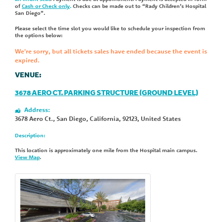
of
Cash or Check only
.
Checks can be made out to “Rady Children’s Hospital
San Diego”.
Please select the time slot you would like to schedule your inspection from
the options below:
We're sorry, but all tickets sales have ended because the event is
expired.
VENUE:
3678 AERO CT. PARKING STRUCTURE (GROUND LEVEL)
Address:
3678 Aero Ct.
,
San Diego
,
California
,
92123
,
United States
Description:
This location is approximately one mile from the Hospital main campus.
View Map
.