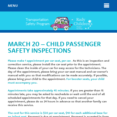
MENU
MARCH 20 – CHILD PASSENGER
SAFETY INSPECTIONS
Please make 1 appointment per car seat, per car.
As this is an inspection and
correction service, please install the car seat prior to the appointment.
Please clean the inside of your car for easy access for the technicians. The
day of the appointment, please bring your car seat manual and car owner’s
manual with you so that modifications can be made accurately. If possible,
please bring your child to the appointment.
For booster seats, your child
must accompany you.
Appointments take approximately 45 minutes.
If you are greater than 15
minutes late, you may be asked to reschedule or wait until the end of all
scheduled appointments for that day. If you need to cancel your
appointment, please do so 24 hours in advance so that another family can
receive this service.
The cost for this service is $50
per
car seat, $10 for each additional base for
an infant seat
. Payment is due at appointment. Payment is accepted in form