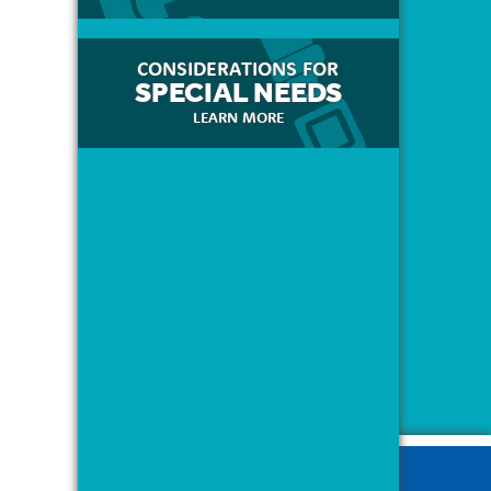
CONSIDERATIONS FOR
SPECIAL NEEDS
LEARN MORE