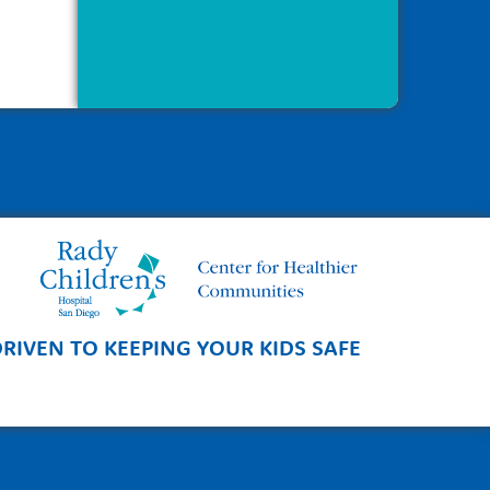
RIVEN TO KEEPING YOUR KIDS SAFE