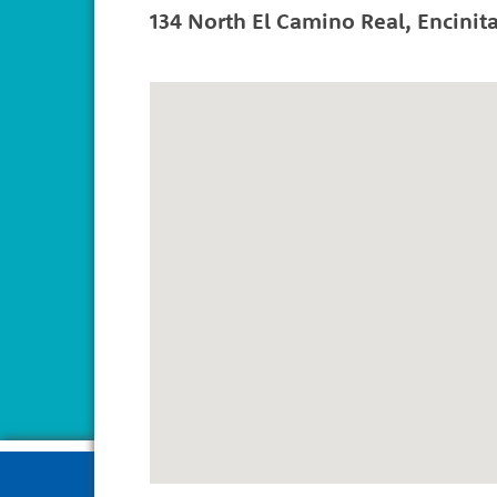
134 North El Camino Real
,
Encinit