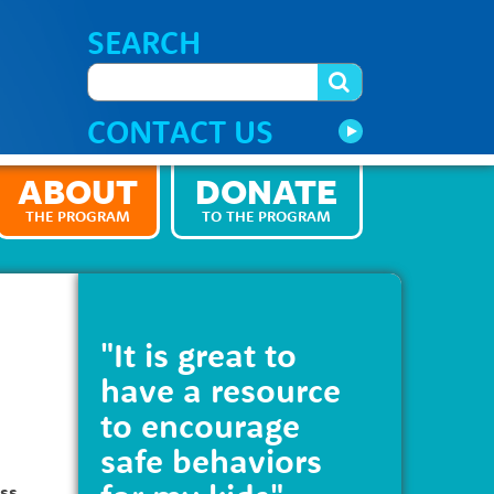
SEARCH
CONTACT US
ABOUT
DONATE
THE PROGRAM
TO THE PROGRAM
"It is great to
have a resource
to encourage
safe behaviors
ess