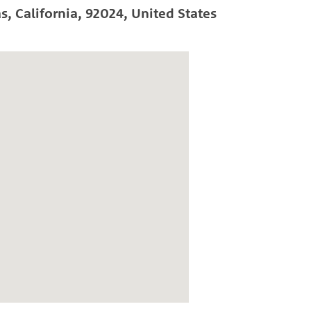
as
,
California
,
92024
,
United States