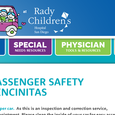
SPECIAL
PHYSICIAN
NEEDS RESOURCES
TOOLS & RESOURCES
ASSENGER SAFETY
ENCINITAS
 per car.
As this is an inspection and correction service,
ppointment. Please clean the inside of your car for easy acc