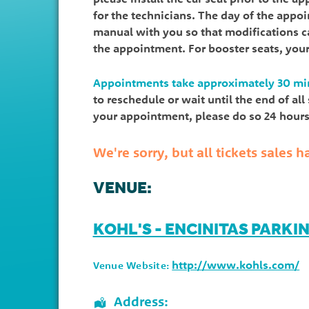
for the technicians. The day of the appo
manual with you so that modifications ca
the appointment. For booster seats, you
Appointments take approximately 30 mi
to reschedule or wait until the end of al
your appointment, please do so 24 hours 
We're sorry, but all tickets sales
VENUE:
KOHL'S - ENCINITAS PARKI
http://www.kohls.com/
Venue Website:
Address: