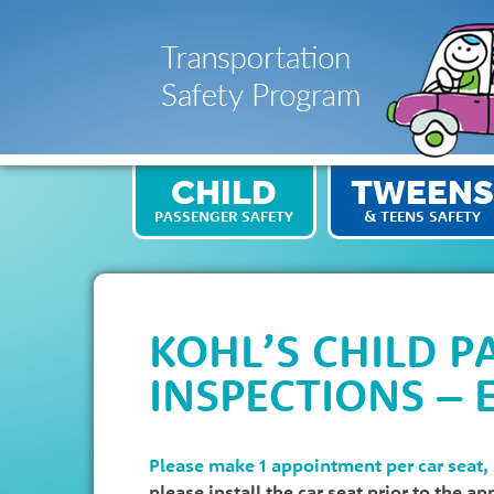
CHILD
TWEENS
PASSENGER SAFETY
& TEENS SAFETY
KOHL’S CHILD P
INSPECTIONS – 
Please make 1 appointment per car seat,
please install the car seat prior to the a