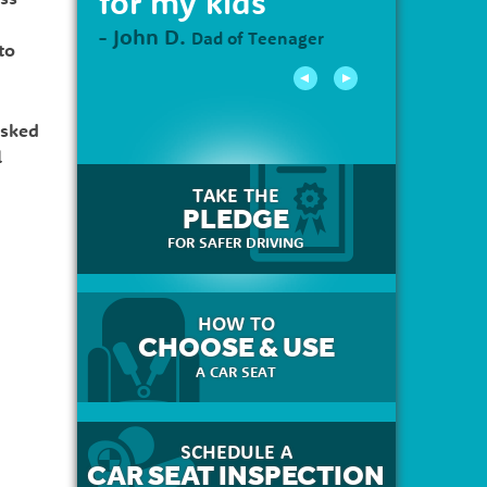
for my kids"
- John D.
Dad of Teenager
to
asked
l
TAKE THE
PLEDGE
FOR SAFER DRIVING
HOW TO
CHOOSE & USE
A CAR SEAT
SCHEDULE A
CAR SEAT INSPECTION