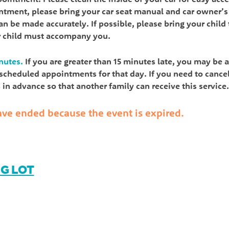
intment, please bring your car seat manual and car owner’s
n be made accurately. If possible, please bring your child 
r child must accompany you.
nutes.
If you are greater than 15 minutes late, you may be 
l scheduled appointments for that day. If you need to cance
in advance so that another family can receive this service.
 have ended because the event is expired.
NG LOT