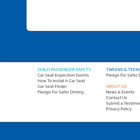
CHILD PASSENGER SAFETY
TWEENS & TEEN
Car Seat Inspection Events
Pledge For Safer 
How To Install A Car Seat
Car Seat Finder
ABOUT US
Pledge For Safer Driving
News & Events
Contact Us
Submit a Testimon
Privacy Policy