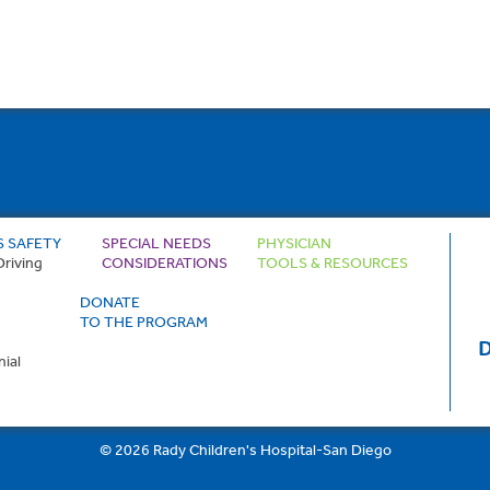
S SAFETY
SPECIAL NEEDS
PHYSICIAN
Driving
CONSIDERATIONS
TOOLS & RESOURCES
DONATE
TO THE PROGRAM
D
ial
© 2026 Rady Children's Hospital-San Diego