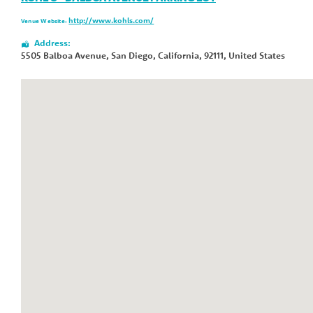
http://www.kohls.com/
Venue Website:
Address:
5505 Balboa Avenue
,
San Diego
,
California
,
92111
,
United States