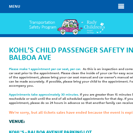
MENU
KOHL’S CHILD PASSENGER SAFETY I
BALBOA AVE
Please make 1 appointment per car seat, per car.
As this is an inspection and corre
car seat prior to the appointment. Please clean the inside of your car for easy acc
of the appointment, please bring your car seat manual and car owner’s manual wi
can be made accurately. If possible, please bring your child to the appointment. F
accompany you.
Appointments take approximately 30 minutes.
If you are greater than 15 minutes 
reschedule or wait until the end of all scheduled appointments for that day. If yo
appointment, please do so 24 hours in advance so that another family can receive 
We're sorry, but all tickets sales have ended because the event is expi
VENUE:
KOHL'S - BALBOA AVENUE PARKING LOT