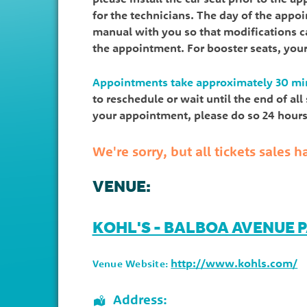
for the technicians. The day of the appo
manual with you so that modifications ca
the appointment. For booster seats, you
Appointments take approximately 30 mi
to reschedule or wait until the end of al
your appointment, please do so 24 hours 
We're sorry, but all tickets sales
VENUE:
KOHL'S - BALBOA AVENUE 
http://www.kohls.com/
Venue Website:
Address: