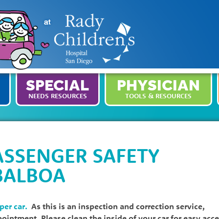
SPECIAL
PHYSICIAN
NEEDS RESOURCES
TOOLS & RESOURCES
ASSENGER SAFETY
BALBOA
 per car.
As this is an inspection and correction service,
ppointment. Please clean the inside of your car for easy acc