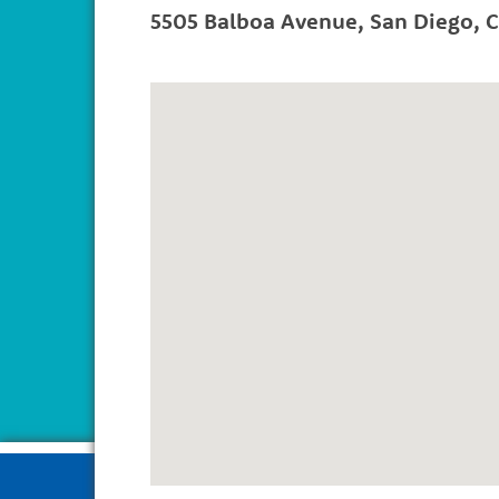
5505 Balboa Avenue
,
San Diego
,
C