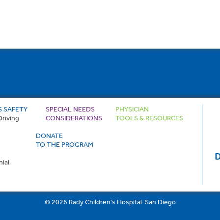
S SAFETY
SPECIAL NEEDS
PHYSICIAN
Driving
CONSIDERATIONS
TOOLS & RESOURCES
DONATE
TO THE PROGRAM
D
ial
© 2026 Rady Children's Hospital-San Diego