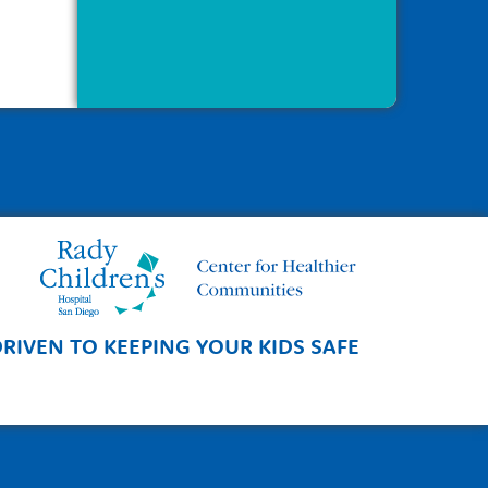
RIVEN TO KEEPING YOUR KIDS SAFE