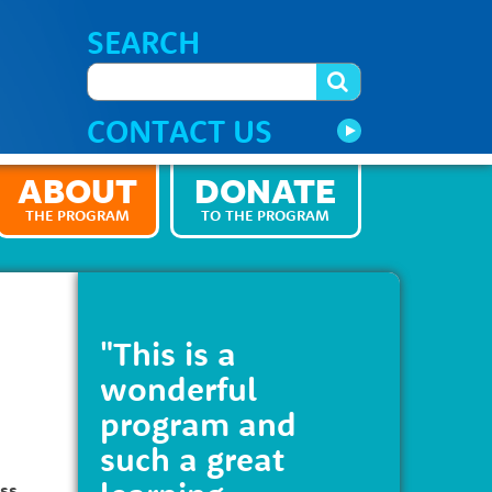
SEARCH
CONTACT US
ABOUT
DONATE
THE PROGRAM
TO THE PROGRAM
"This is a
wonderful
program and
such a great
ess