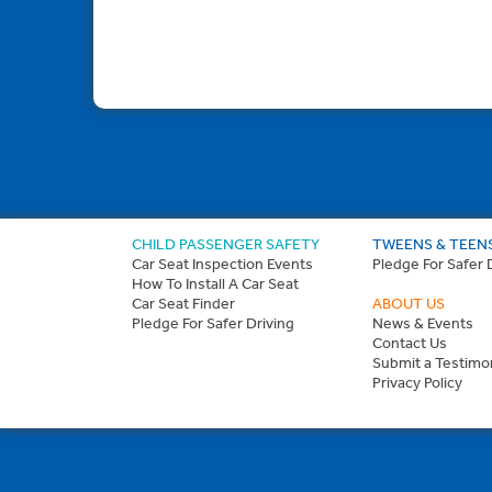
CHILD PASSENGER SAFETY
TWEENS & TEEN
Car Seat Inspection Events
Pledge For Safer 
How To Install A Car Seat
Car Seat Finder
ABOUT US
Pledge For Safer Driving
News & Events
Contact Us
Submit a Testimon
Privacy Policy