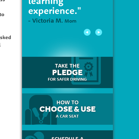
learning
experience."
to
- Victoria M.
Mom
asked
l
TAKE THE
PLEDGE
FOR SAFER DRIVING
HOW TO
CHOOSE & USE
A CAR SEAT
SCHEDULE A