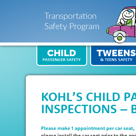
CHILD
TWEENS
PASSENGER SAFETY
& TEENS SAFETY
KOHL’S CHILD P
INSPECTIONS – 
Please make 1 appointment per car seat,
please install the car seat prior to the a