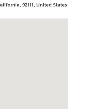
alifornia
,
92111
,
United States