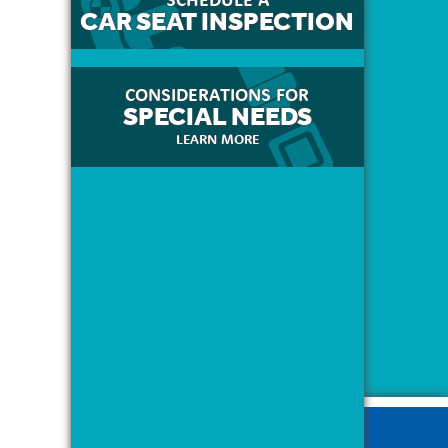
CAR SEAT INSPECTION
CONSIDERATIONS FOR
SPECIAL NEEDS
LEARN MORE