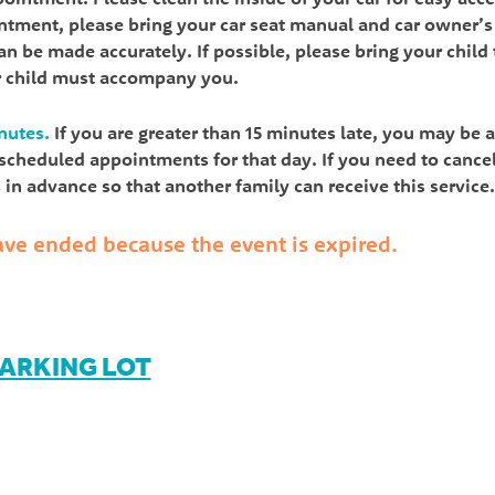
intment, please bring your car seat manual and car owner’s
n be made accurately. If possible, please bring your child 
r child must accompany you.
nutes.
If you are greater than 15 minutes late, you may be 
l scheduled appointments for that day. If you need to cance
in advance so that another family can receive this service.
 have ended because the event is expired.
PARKING LOT