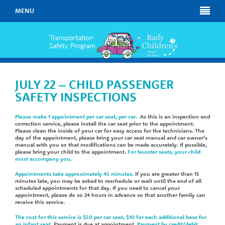
MENU
JULY 22 – CHILD PASSENGER
SAFETY INSPECTIONS
Please make 1 appointment per car seat, per car.
As this is an inspection and
correction service, please install the car seat prior to the appointment.
Please clean the inside of your car for easy access for the technicians. The
day of the appointment, please bring your car seat manual and car owner’s
manual with you so that modifications can be made accurately. If possible,
please bring your child to the appointment.
For booster seats, your child
must accompany you.
Appointments take approximately 45 minutes.
If you are greater than 15
minutes late, you may be asked to reschedule or wait until the end of all
scheduled appointments for that day. If you need to cancel your
appointment, please do so 24 hours in advance so that another family can
receive this service.
The cost for this service is $50
per
car seat, $10 for each additional base for
an infant seat
. Payment is due at appointment.
Payment by credit/debit