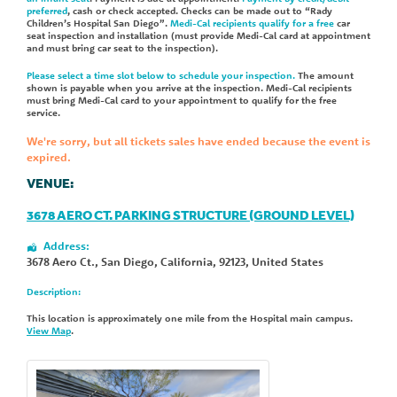
preferred
, cash or check accepted. Checks can be made out to “Rady
Children’s Hospital San Diego”.
Medi-Cal recipients qualify for a free
car
seat inspection and installation (must provide Medi-Cal card at appointment
and must bring car seat to the inspection).
Please select a time slot below to schedule your inspection.
The amount
shown is payable when you arrive at the inspection. Medi-Cal recipients
must bring Medi-Cal card to your appointment to qualify for the free
service.
We're sorry, but all tickets sales have ended because the event is
expired.
VENUE:
3678 AERO CT. PARKING STRUCTURE (GROUND LEVEL)
Address:
3678 Aero Ct.
,
San Diego
,
California
,
92123
,
United States
Description:
This location is approximately one mile from the Hospital main campus.
View Map
.