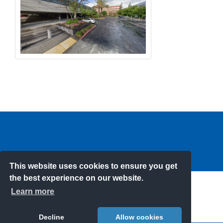
This website uses cookies to ensure you get
the best experience on our website.
Learn more
DRIVEN TO KEEPING YOUR KIDS SAFE
Decline
Allow cookies