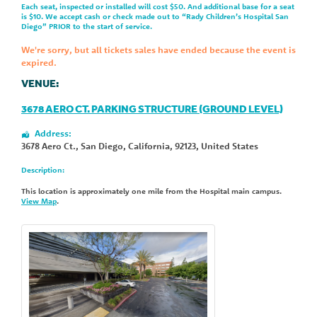
Each seat, inspected or installed will cost $50. And additional base for a seat
is $10. We accept cash or check made out to “Rady Children’s Hospital San
Diego” PRIOR to the start of service.
We're sorry, but all tickets sales have ended because the event is
expired.
VENUE:
3678 AERO CT. PARKING STRUCTURE (GROUND LEVEL)
Address:
3678 Aero Ct.
,
San Diego
,
California
,
92123
,
United States
Description:
This location is approximately one mile from the Hospital main campus.
View Map
.