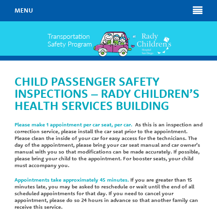
MENU
CHILD PASSENGER SAFETY
INSPECTIONS – RADY CHILDREN’S
HEALTH SERVICES BUILDING
Please make 1 appointment per car seat, per car.
As this is an inspection and
correction service, please install the car seat prior to the appointment.
Please clean the inside of your car for easy access for the technicians. The
day of the appointment, please bring your car seat manual and car owner’s
manual with you so that modifications can be made accurately. If possible,
please bring your child to the appointment. For booster seats, your child
must accompany you.
Appointments take approximately 45 minutes.
If you are greater than 15
minutes late, you may be asked to reschedule or wait until the end of all
scheduled appointments for that day. If you need to cancel your
appointment, please do so 24 hours in advance so that another family can
receive this service.