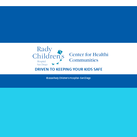
DRIVEN TO KEEPING YOUR KIDS SAFE
© 2026 Rady Children's Hospital-San Diego