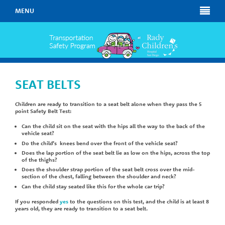
MENU
SEAT BELTS
Children are ready to transition to a seat belt alone when they pass the 5
point Safety Belt Test:
Can the child sit on the seat with the hips all the way to the back of the
vehicle seat?
Do the child’s knees bend over the front of the vehicle seat?
Does the lap portion of the seat belt lie as low on the hips, across the top
of the thighs?
Does the shoulder strap portion of the seat belt cross over the mid-
section of the chest, falling between the shoulder and neck?
Can the child stay seated like this for the whole car trip?
If you responded
yes
to the questions on this test, and the child is at least 8
years old, they are ready to transition to a seat belt.