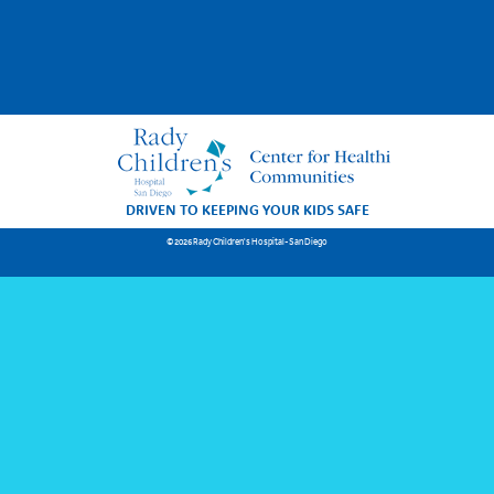
DRIVEN TO KEEPING YOUR KIDS SAFE
© 2026 Rady Children's Hospital-San Diego