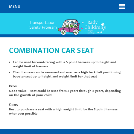
MENU
COMBINATION CAR SEAT
Can be used forward-facing with a 5 point harness up to height and
weight limit of harness
Then harness can be removed and used as a high back belt positioning
booster seat up to height and weight limit for that seat
Pros
Good value – seat could be used from 2 years through 8 years, depending
on the growth of your child
Cons
Best to purchase a seat with a high weight limit for the 5 point harness
whenever possible