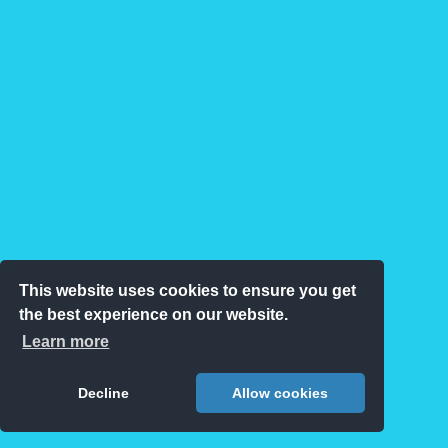
This website uses cookies to ensure you get
the best experience on our website.
Learn more
Decline
Allow cookies