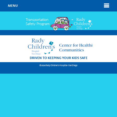
MENU
DRIVEN TO KEEPING YOUR KIDS SAFE
© 2026 Rady Children's Hospital-San Diego