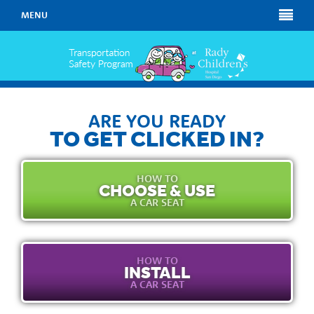
MENU
ARE YOU READY
TO GET CLICKED IN?
HOW TO
CHOOSE & USE
A CAR SEAT
HOW TO
INSTALL
A CAR SEAT