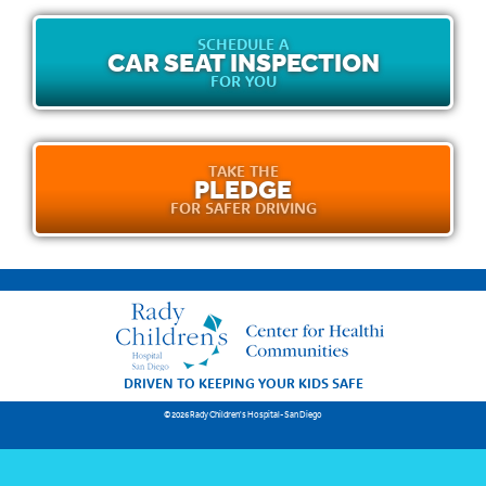
SCHEDULE A
CAR SEAT INSPECTION
FOR YOU
TAKE THE
PLEDGE
FOR SAFER DRIVING
DRIVEN TO KEEPING YOUR KIDS SAFE
© 2026 Rady Children's Hospital-San Diego